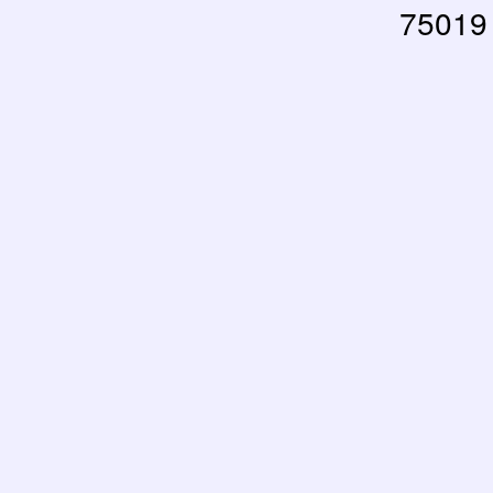
75019 
RUPTURE DE STOCK