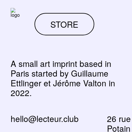
STORE
A small art imprint based in
Paris started by Guillaume
Ettlinger et Jérôme Valton in
2022.
hello@lecteur.club
26 rue
Potain