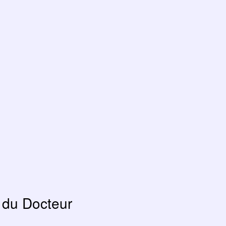
 du Docteur