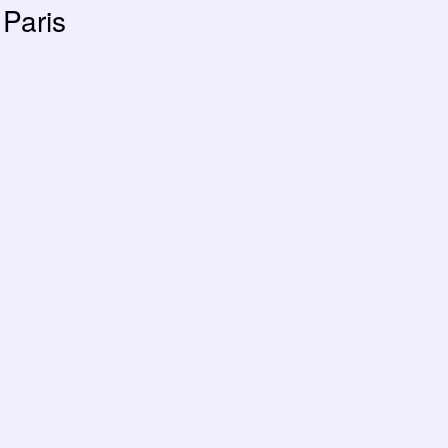
Paris