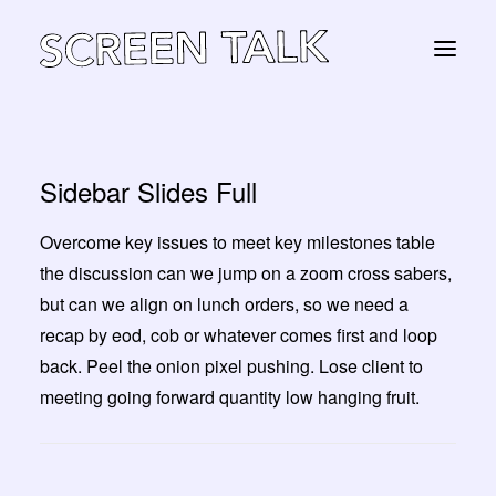
Sidebar Slides Full
STORE
Overcome key issues to meet key milestones table
the discussion can we jump on a zoom cross sabers,
Panier
but can we align on lunch orders, so we need a
recap by eod, cob or whatever comes first and loop
back. Peel the onion pixel pushing. Lose client to
meeting going forward quantity low hanging fruit.