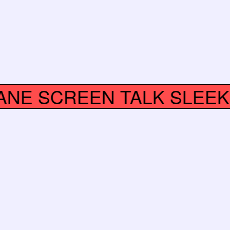
CRANE
SCREEN TALK SLEE