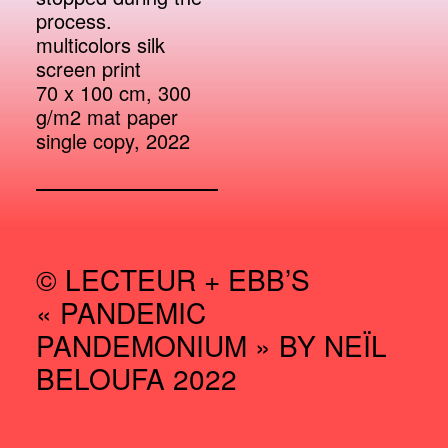
process.
multicolors silk
screen print
70 x 100 cm, 300
g/m2 mat paper
single copy, 2022
© LECTEUR + EBB’S
« PANDEMIC
PANDEMONIUM » BY NEÏL
BELOUFA 2022