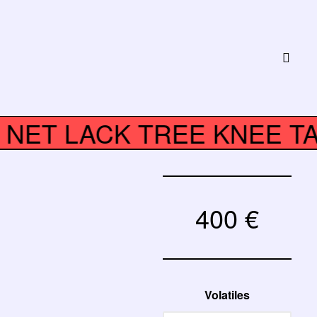
K NET LACK TREE KNEE 
400
€
Volatiles