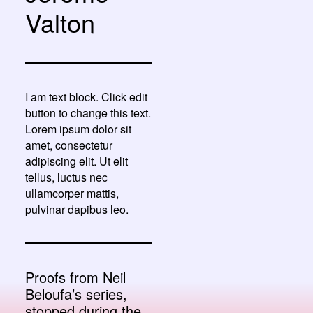
Valton
I am text block. Click edit
button to change this text.
Lorem ipsum dolor sit
amet, consectetur
adipiscing elit. Ut elit
tellus, luctus nec
ullamcorper mattis,
pulvinar dapibus leo.
Proofs from Neil
Beloufa’s series,
stopped during the