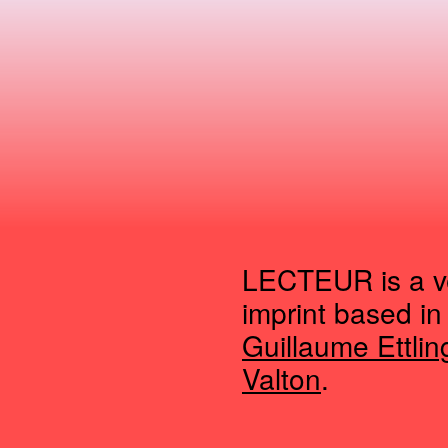
LECTEUR is a ve
imprint based in
Guillaume Ettlin
Valton
.