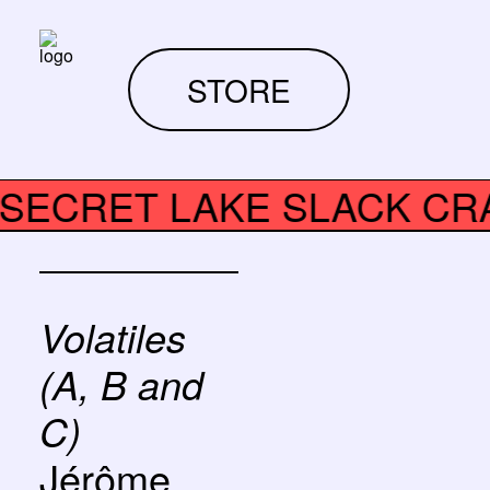
STORE
ALT SECRET LAKE SLACK 
Volatiles
(A, B and
C)
Jérôme