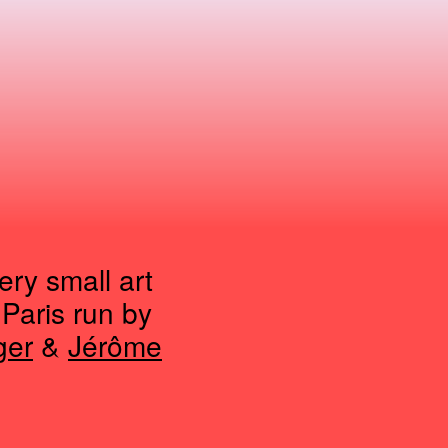
ry small art
 Paris run by
ger
&
Jérôme