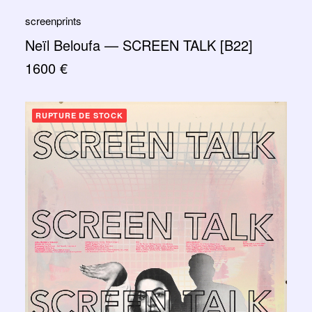
screenprints
Neïl Beloufa — SCREEN TALK [B22]
1600
€
RUPTURE DE STOCK