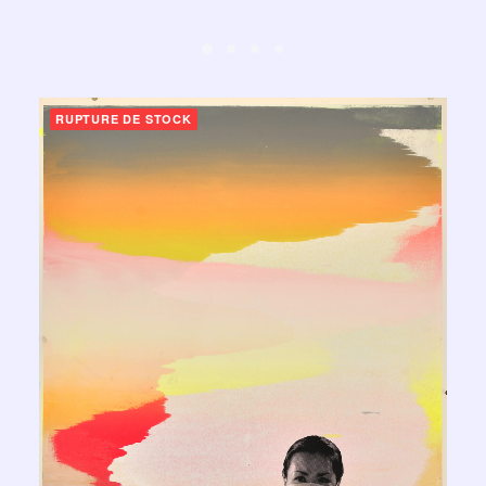
RUPTURE DE STOCK