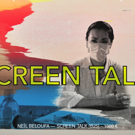
NEÏL BELOUFA — SCREEN TALK [B25]
1600
€