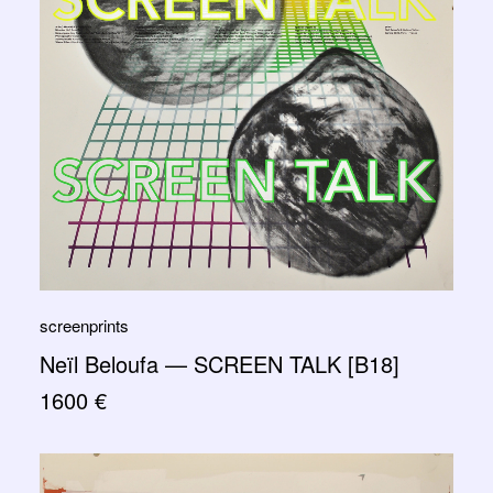
screenprints
Neïl Beloufa — SCREEN TALK [B18]
1600
€