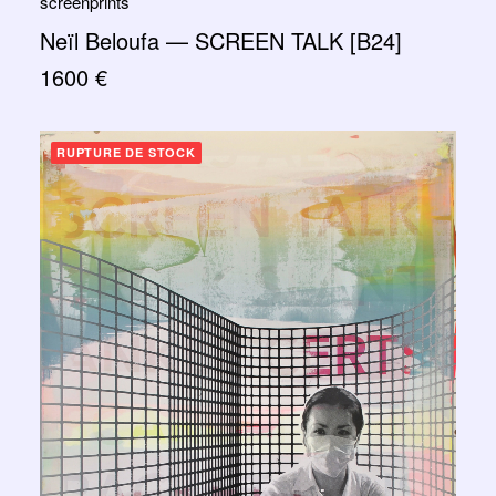
screenprints
Neïl Beloufa — SCREEN TALK [B24]
1600
€
RUPTURE DE STOCK