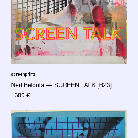
screenprints
Neïl Beloufa — SCREEN TALK [B23]
1600
€