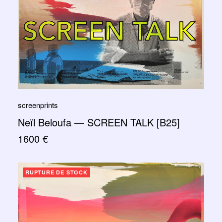
screenprints
Neïl Beloufa — SCREEN TALK [B25]
1600
€
RUPTURE DE STOCK