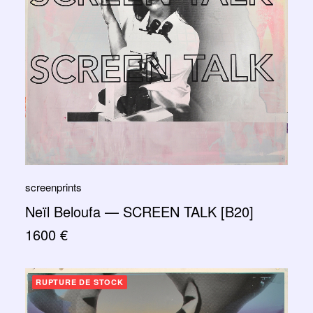
screenprints
Neïl Beloufa — SCREEN TALK [B20]
1600
€
RUPTURE DE STOCK