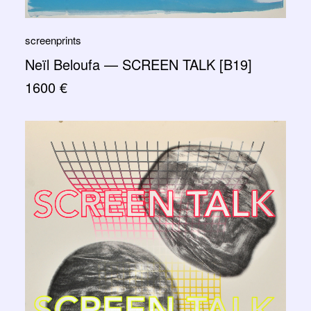
screenprints
Neïl Beloufa — SCREEN TALK [B19]
1600
€