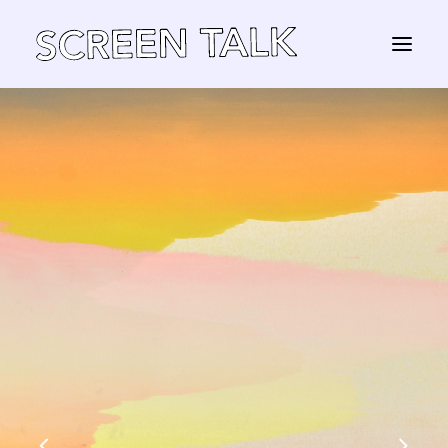
STORE
Panier