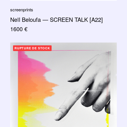
screenprints
Neïl Beloufa — SCREEN TALK [A22]
1600
€
RUPTURE DE STOCK