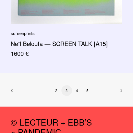
screenprints
Neïl Beloufa — SCREEN TALK [A15]
1600
€
1
2
3
4
5
© LECTEUR + EBB’S
« PANDEMIC