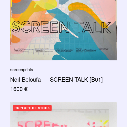
screenprints
Neïl Beloufa — SCREEN TALK [B01]
1600
€
RUPTURE DE STOCK