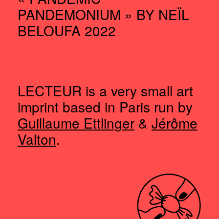
PANDEMONIUM » BY NEÏL
BELOUFA 2022
LECTEUR is a very small art
imprint based in Paris run by
Guillaume Ettlinger
&
Jérôme
Valton
.