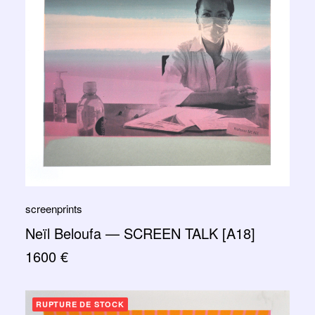
screenprints
Neïl Beloufa — SCREEN TALK [A18]
1600
€
RUPTURE DE STOCK