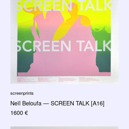
screenprints
Neïl Beloufa — SCREEN TALK [A16]
1600
€