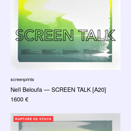
screenprints
Neïl Beloufa — SCREEN TALK [A20]
1600
€
RUPTURE DE STOCK