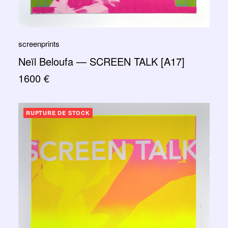
screenprints
Neïl Beloufa — SCREEN TALK [A17]
1600
€
RUPTURE DE STOCK