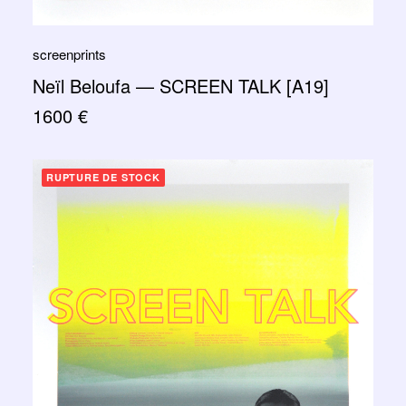
screenprints
Neïl Beloufa — SCREEN TALK [A19]
1600
€
RUPTURE DE STOCK