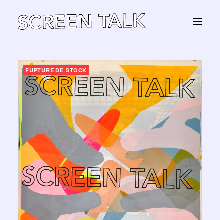
RUPTURE DE STOCK
STORE
Panier