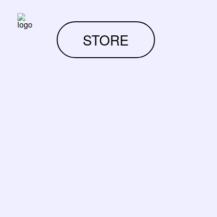
STORE
RUPTURE DE STOCK