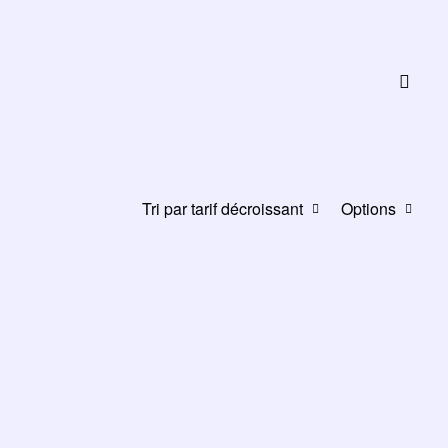
Tri par tarif décroissant
Options