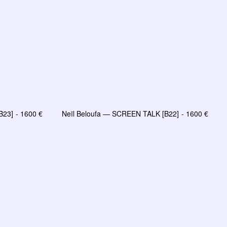
B23]
1600
€
Neïl Beloufa — SCREEN TALK [B22]
1600
€
AJOUTER AU PANIER