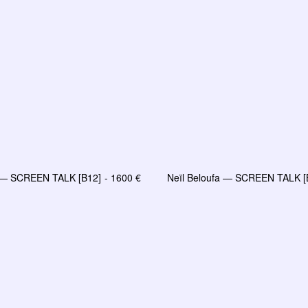
a — SCREEN TALK [B12]
1600
€
Neïl Beloufa — SCREEN TALK [
AJOUTER AU PANIER
AJOUTER AU PANIE