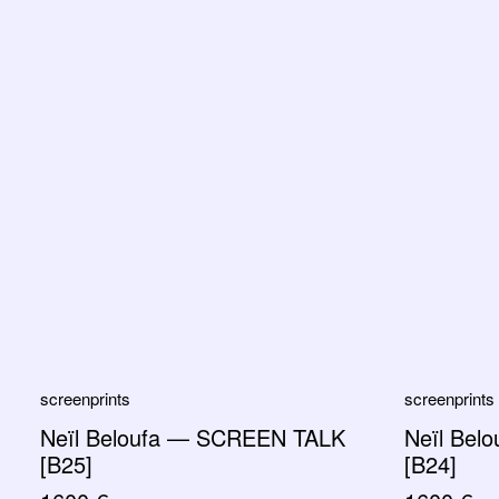
screenprints
screenprints
Neïl Beloufa — SCREEN TALK
Neïl Bel
[B25]
[B24]