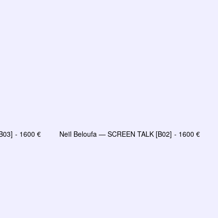
B03]
1600
€
Neïl Beloufa — SCREEN TALK [B02]
1600
€
LIRE LA SUITE