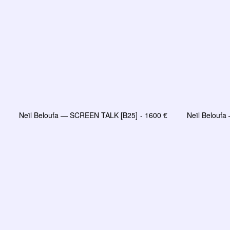
Neïl Beloufa — SCREEN TALK [B25]
1600
€
Neïl Belouf
LIRE LA SUITE