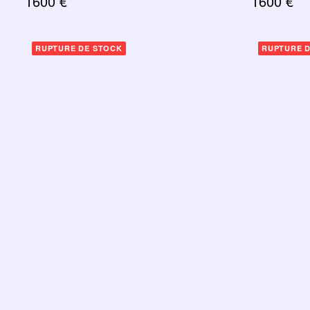
1600
€
1600
€
RUPTURE DE STOCK
RUPTURE 