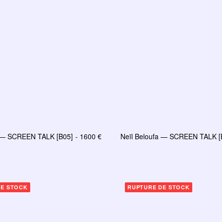
a — SCREEN TALK [B05]
1600
€
Neïl Beloufa — SCREEN TALK [
AJOUTER AU PANIER
LIRE LA SUITE
DE STOCK
RUPTURE DE STOCK