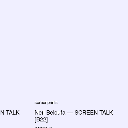
screenprints
EN TALK
Neïl Beloufa — SCREEN TALK
[B22]