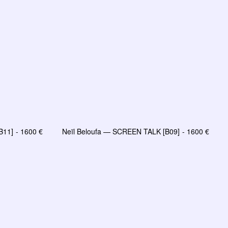
B11]
1600
€
Neïl Beloufa — SCREEN TALK [B09]
1600
€
R
AJOUTER AU PANIER