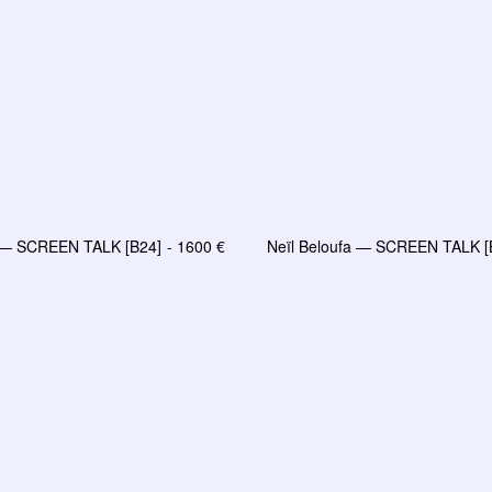
a — SCREEN TALK [B24]
1600
€
Neïl Beloufa — SCREEN TALK [
LIRE LA SUITE
LIRE LA SUITE