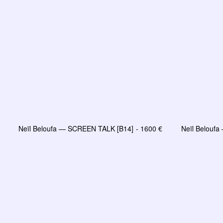
Neïl Beloufa — SCREEN TALK [B14]
1600
€
Neïl Belouf
LIRE LA SUITE