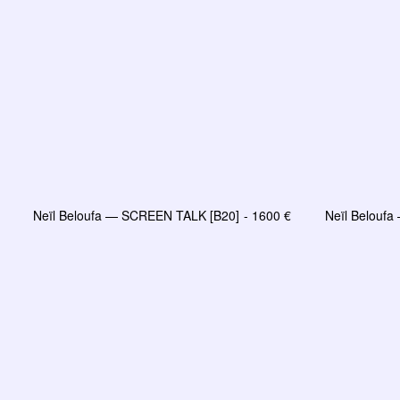
Neïl Beloufa — SCREEN TALK [B20]
1600
€
Neïl Belouf
LIRE LA SUITE