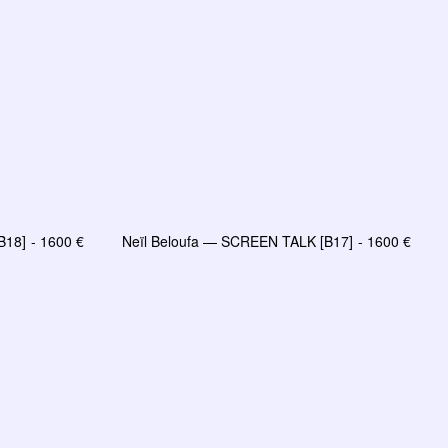
B18]
1600
€
Neïl Beloufa — SCREEN TALK [B17]
1600
€
R
AJOUTER AU PANIER