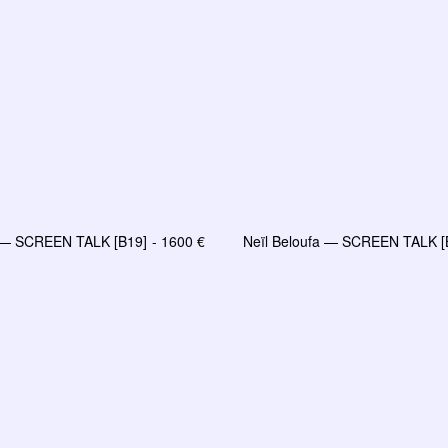
a — SCREEN TALK [B19]
1600
€
Neïl Beloufa — SCREEN TALK [
LIRE LA SUITE
AJOUTER AU PANIE