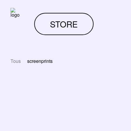
STORE
Tous
screenprints