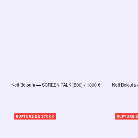
Neïl Beloufa — SCREEN TALK [B06]
1600
€
Neïl Belouf
AJOUTER AU PANIER
RUPTURE DE STOCK
RUPTURE 