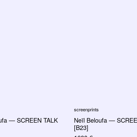
screenprints
oufa — SCREEN TALK
Neïl Beloufa — SCRE
[B23]